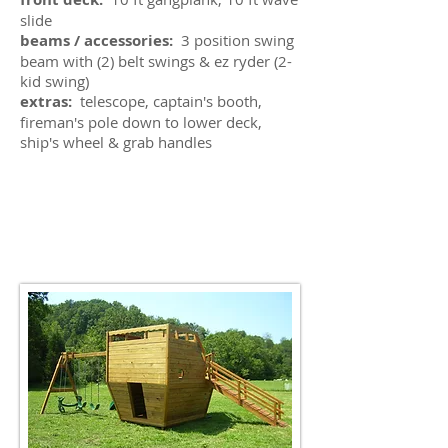
slide
beams / accessories:
3 position swing
beam with (2) belt swings & ez ryder (2-
kid swing)
extras:
telescope, captain's booth,
fireman's pole down to lower deck,
ship's wheel & grab handles