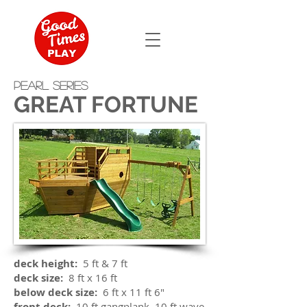
PEARL SERIES
GREAT FORTUNE
deck height:
5 ft & 7 ft
deck size:
8 ft x 16 ft
below deck size:
6 ft x 11 ft 6"
front deck:
10 ft gangplank, 10 ft wave