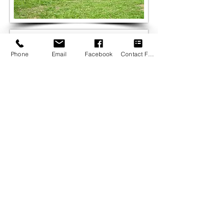
Phone
Email
Facebook
Contact Form