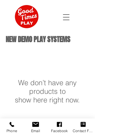
NEW DEMO PLAY SYSTEMS
We don’t have any
products to
show here right now.
Phone
Email
Facebook
Contact Form