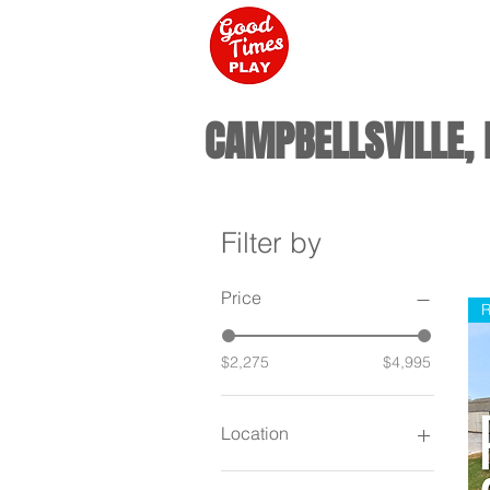
CAMPBELLSVILLE, 
Filter by
Price
R
$2,275
$4,995
Location
Campbellsville KY / New