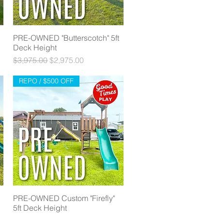
PRE-OWNED "Butterscotch" 5ft
Quick View
Deck Height
Regular Price
Sale Price
$3,975.00
$2,975.00
REPO / $500 OFF
PRE-OWNED Custom "Firefly"
Quick View
5ft Deck Height