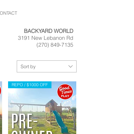
ONTACT
BACKYARD WORLD
3191 New Lebanon Rd
(270) 849-7135
Sort by
REPO / $1000 OFF