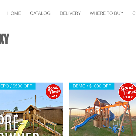
HOME
CATALOG
DELIVERY
WHERE TO BUY
C
KY
EPO / $500 OFF
DEMO / $1000 OFF