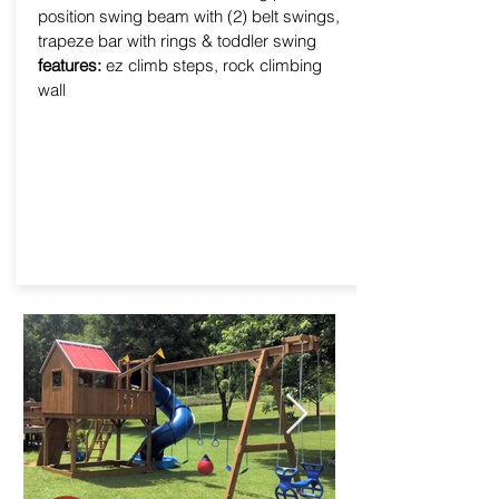
position swing beam with (2) belt swings,
trapeze bar with rings & toddler swing
features:
ez climb steps, rock climbing
wall