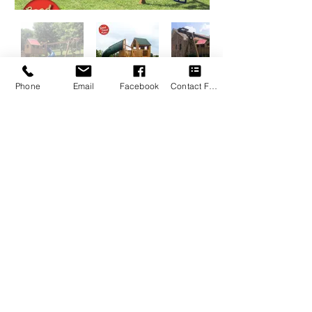
Phone
Email
Facebook
Contact Form