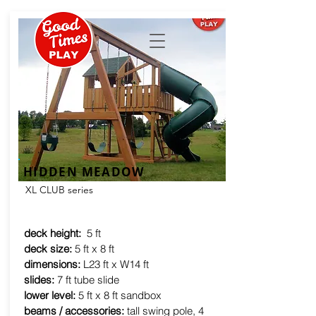
HIDDEN MEADOW
XL CLUB series
deck height:
5 ft
deck size:
5 ft x 8 ft
dimensions:
L23 ft x W14 ft
slides:
7 ft tube slide
lower level:
5 ft x 8 ft sandbox
beams / accessories:
tall swing pole, 4