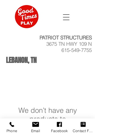
PATRIOT STRUCTURES
3675 TN HWY 109 N
615-549-7755
LEBANON, TN
We don’t have any
products to
show here right now.
Phone
Email
Facebook
Contact Form