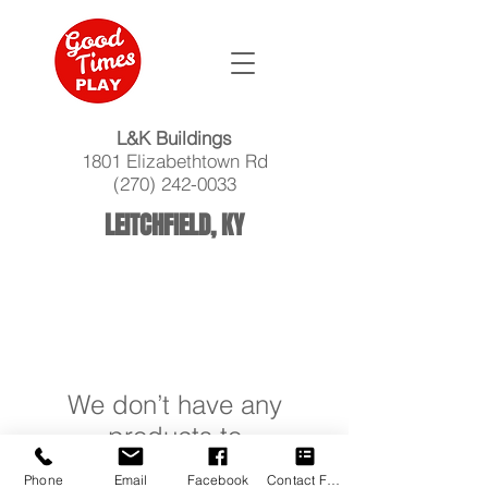
L&K Buildings
1801 Elizabethtown Rd
(270) 242-0033
LEITCHFIELD, KY
We don’t have any
products to
show here right now.
Phone
Email
Facebook
Contact Form