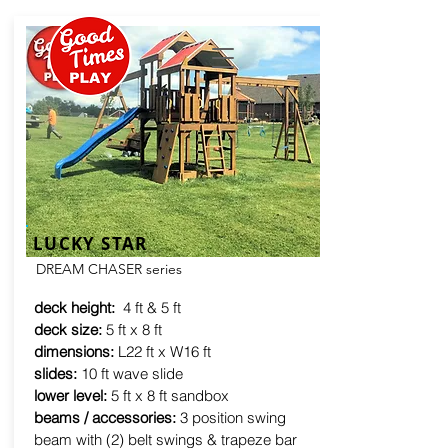
LUCKY STAR
DREAM CHASER series
deck height:
4 ft & 5 ft
deck size:
5 ft x 8 ft
dimensions:
L22 ft x W16 ft
slides:
10 ft wave slide
lower level:
5 ft x 8 ft sandbox
beams / accessories:
3 position swing
beam with (2) belt swings & trapeze bar