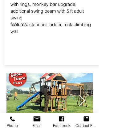
with rings, monkey bar upgrade,
additional swing beam with 5 ft adult
swing
features:
standard ladder, rock climbing
wall
Phone
Email
Facebook
Contact Form