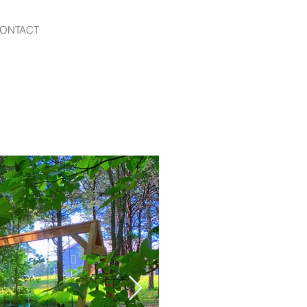
ONTACT