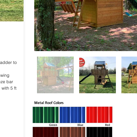
adder to
swing
eze bar
with 5 ft