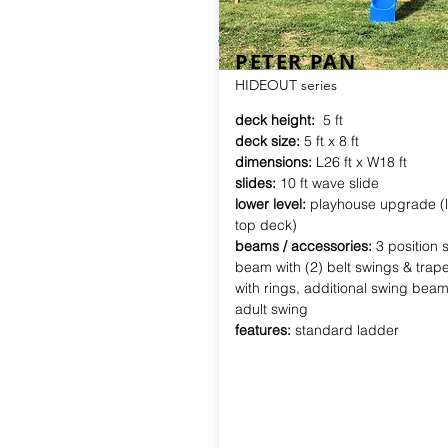
PETER PAN
HIDEOUT series
deck height:
5 ft
deck size:
5 ft x 8 ft
dimensions:
L26 ft x W18 ft
slides:
10 ft wave slide
lower level:
playhouse upgrade (l
top deck)
beams / accessories:
3 position 
beam with (2) belt swings & trap
with rings, additional swing beam 
adult swing
features:
standard ladder