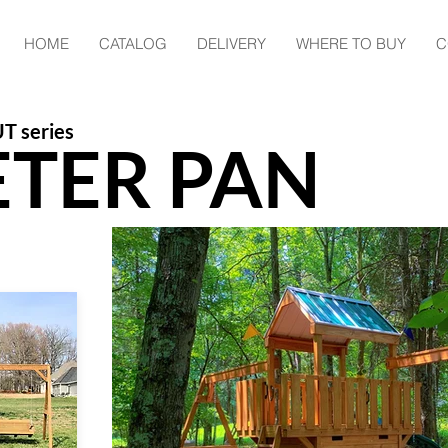
HOME
CATALOG
DELIVERY
WHERE TO BUY
C
T series
ETER PAN