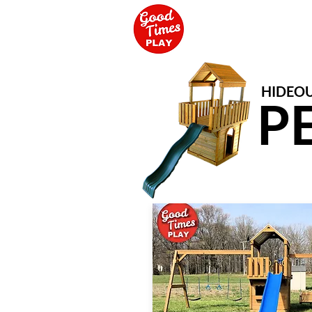
HIDEOU
P