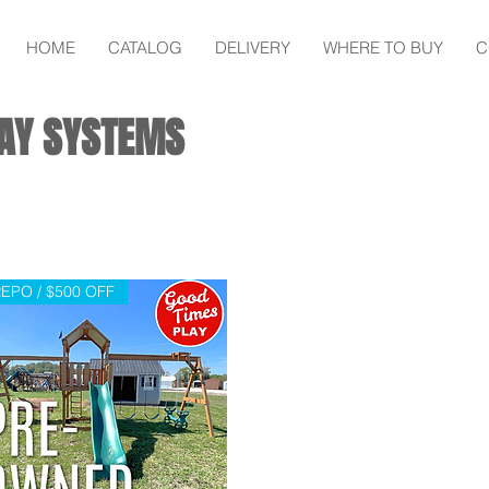
HOME
CATALOG
DELIVERY
WHERE TO BUY
C
AY SYSTEMS
EPO / $500 OFF