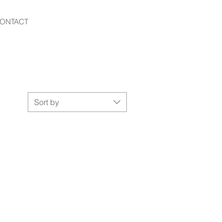
ONTACT
Sort by