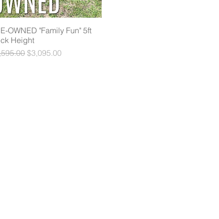
E-OWNED "Family Fun" 5ft
Quick View
ck Height
gular Price
Sale Price
,595.00
$3,095.00