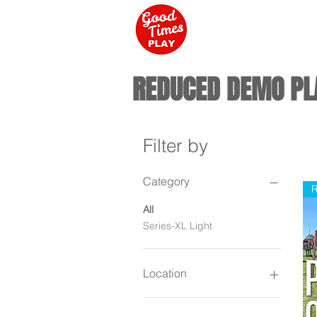
REDUCED DEMO PL
Filter by
Category
R
All
Series-XL Light
Location
Campbellsville KY / New