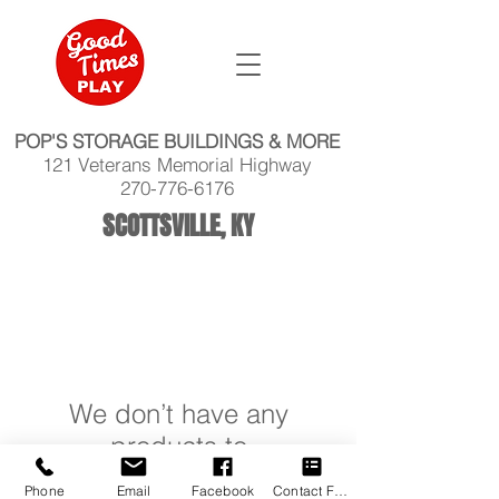
POP'S STORAGE BUILDINGS & MORE
121 Veterans Memorial Highway
270-776-6176
SCOTTSVILLE, KY
We don’t have any
products to
show here right now.
Phone
Email
Facebook
Contact Form