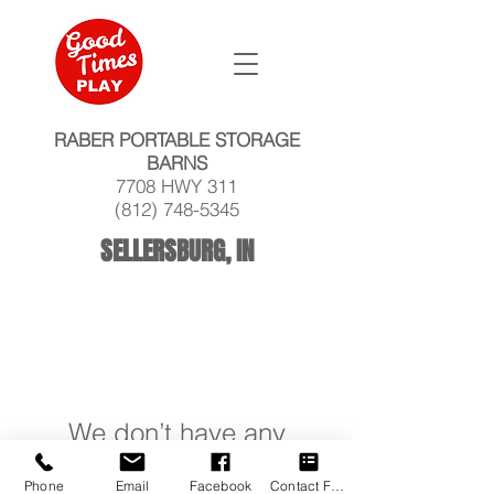
RABER PORTABLE STORAGE
BARNS
7708 HWY 311
(812) 748-5345
SELLERSBURG, IN
We don’t have any
products to
Phone
Email
Facebook
Contact Form