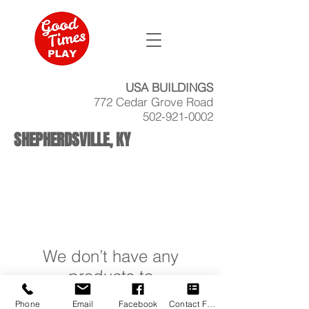
USA BUILDINGS
772 Cedar Grove Road
502-921-0002
SHEPHERDSVILLE, KY
We don’t have any
products to
show here right now.
Phone
Email
Facebook
Contact Form