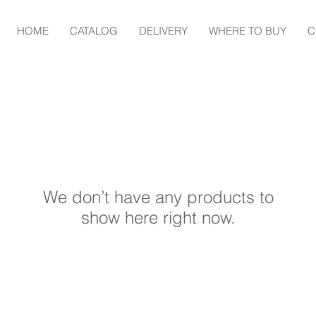
HOME
CATALOG
DELIVERY
WHERE TO BUY
C
We don’t have any products to
show here right now.