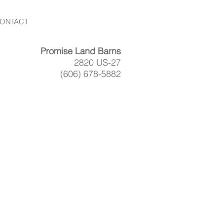
ONTACT
Promise Land Barns
2820 US-27
(606) 678-5882