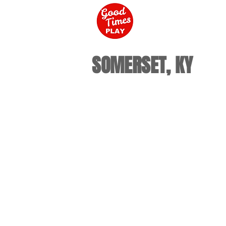
SOMERSET, KY