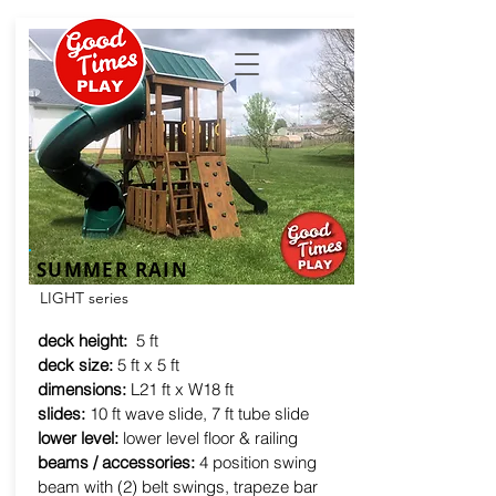
SUMMER RAIN
LIGHT series
deck height:
5 ft
deck size:
5 ft x 5 ft
dimensions:
L21 ft x W18 ft
slides:
10 ft wave slide, 7 ft tube slide
lower level:
lower level floor & railing
beams / accessories:
4 position swing
beam with (2) belt swings, trapeze bar