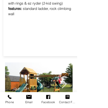
with rings & ez ryder (2-kid swing)
features:
standard ladder, rock climbing
wall
Phone
Email
Facebook
Contact Form