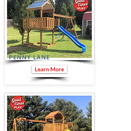
PENNY LANE
Learn More