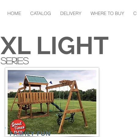
HOME
CATALOG
DELIVERY
WHERE TO BUY
C
XL LIGHT
SERIES
FAMILY FUN