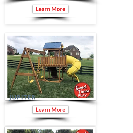
Learn More
JUPITER
Learn More