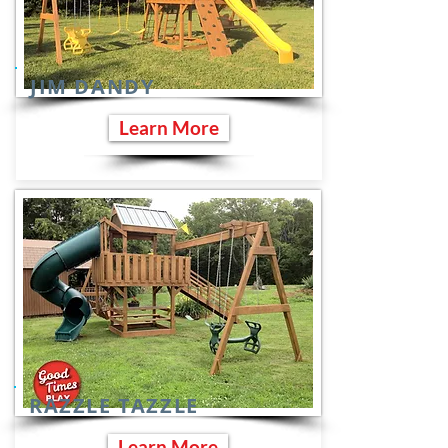
JIM DANDY
Learn More
RAZZLE TAZZLE
Learn More