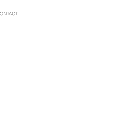
ONTACT